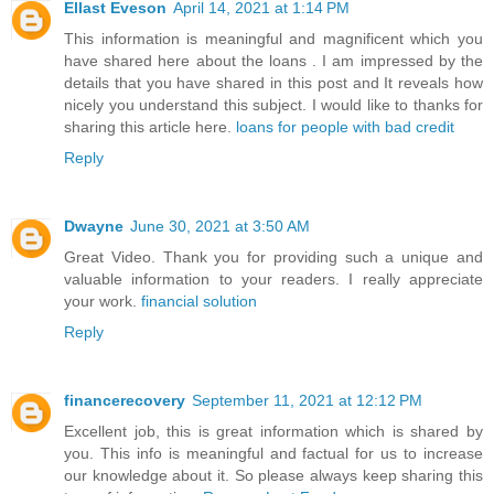
Ellast Eveson
April 14, 2021 at 1:14 PM
This information is meaningful and magnificent which you
have shared here about the loans . I am impressed by the
details that you have shared in this post and It reveals how
nicely you understand this subject. I would like to thanks for
sharing this article here.
loans for people with bad credit
Reply
Dwayne
June 30, 2021 at 3:50 AM
Great Video. Thank you for providing such a unique and
valuable information to your readers. I really appreciate
your work.
financial solution
Reply
financerecovery
September 11, 2021 at 12:12 PM
Excellent job, this is great information which is shared by
you. This info is meaningful and factual for us to increase
our knowledge about it. So please always keep sharing this