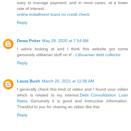
easy to manage payment, and in most cases, at a lower
rate of interest.
online installment loans no credit check
Reply
Dewa Poker
May 28, 2020 at 7:54 AM
I adore looking at and I think this website got some
genuinely utilitarian stuff on it! .
Lithuanian debt collector
Reply
Laura Bush
March 26, 2021 at 11:06 AM
I generally check this kind of vidieo and I found your vidieo
which is related to my interest.
Debt Consolidation Loan
Rates
Genuinely it is good and instructive information.
Thankful to you for sharing an vidieo like this.
Reply