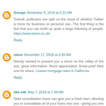
George
November 8, 2018 at 5:31 AM
Overall, politicians are split on the issue of whether Twitter
is more for business or personal use. The first thing is the
fact that you can build up quite a large following of people.
https://www.loans-co.uk/
Reply
mtom
December 17, 2018 at 2:40 AM
Merely wanted to present you a shout on the valley of the
sun, great information. Much appreciated. Great post! Nice
one for share.
Lowest mortgage rates in California
Reply
tike mik
May 7, 2019 at 7:49 AM
Debt consolidation loans can give you a fresh start, allowing
you to consolidate all of your loans into one - giving you one