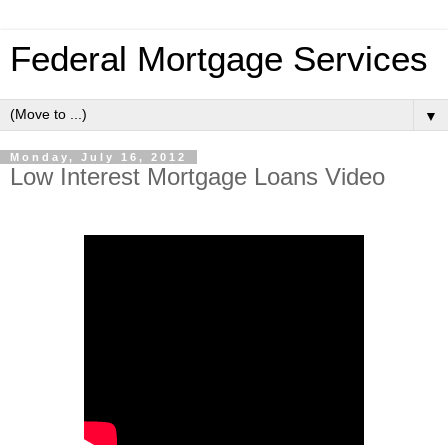
Federal Mortgage Services
▼
Monday, July 16, 2012
Low Interest Mortgage Loans Video