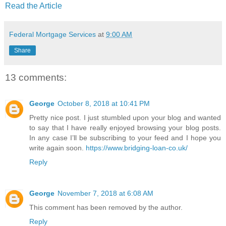
Read the Article
Federal Mortgage Services
at
9:00 AM
Share
13 comments:
George
October 8, 2018 at 10:41 PM
Pretty nice post. I just stumbled upon your blog and wanted
to say that I have really enjoyed browsing your blog posts.
In any case I’ll be subscribing to your feed and I hope you
write again soon.
https://www.bridging-loan-co.uk/
Reply
George
November 7, 2018 at 6:08 AM
This comment has been removed by the author.
Reply