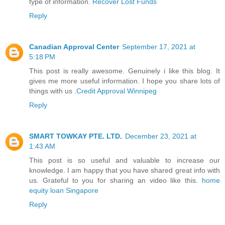
type of information.
Recover Lost Funds
Reply
Canadian Approval Center
September 17, 2021 at
5:18 PM
This post is really awesome. Genuinely i like this blog. It
gives me more useful information. I hope you share lots of
things with us .
Credit Approval Winnipeg
Reply
SMART TOWKAY PTE. LTD.
December 23, 2021 at
1:43 AM
This post is so useful and valuable to increase our
knowledge. I am happy that you have shared great info with
us. Grateful to you for sharing an video like this.
home
equity loan Singapore
Reply