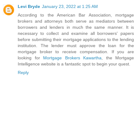
Levi Bryde
January 23, 2022 at 1:25 AM
According to the American Bar Association, mortgage
brokers and attorneys both serve as mediators between
borrowers and lenders in much the same manner. It is
necessary to collect and examine all borrowers' papers
before submitting their mortgage applications to the lending
institution. The lender must approve the loan for the
mortgage broker to receive compensation. If you are
looking for
Mortgage Brokers Kawartha
, the Mortgage
Intelligence website is a fantastic spot to begin your quest.
Reply