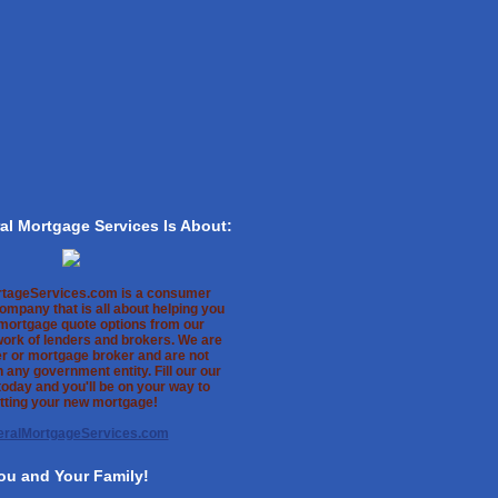
al Mortgage Services Is About:
rtageServices.com is a consumer
ompany that is all about helping you
 mortgage quote options from our
work of lenders and brokers. We are
er or mortgage broker and are not
th any government entity. Fill our our
oday and you'll be on your way to
tting your new mortgage!
eralMortgageServices.com
ou and Your Family!