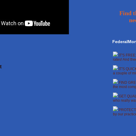
Find t
ne
FederalMor
IT'S FREE:
rates! And the
t
IT'S QUICK
a couple of mi
FIND GREA
the most compe
GET QUALI
who really wan
PROTECT Y
by our practi