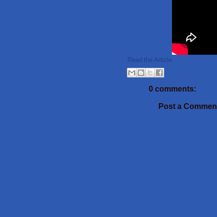
Read the Article
0 comments:
Post a Commen