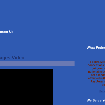
ntact Us
What Feder
ages Video
FederalMo
connection c
get great
national net
not a lend
affiliated wi
FastForm t
ge
Fed
We Serve Y