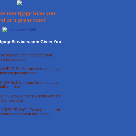
he mortgage loan you
ed at a great rate!
tgageServices.com Gives You:
 It costs you nothing to compare
re's no obligation!
 AND EASY: Our process takes only
nutes to get your rates!
T RATES: Compare lenders to get
titive rates!
TY SERVICE: Work with the lenders
t to help you!
OUR PRIVACY: Privacy is ensured
ces and government regulations.