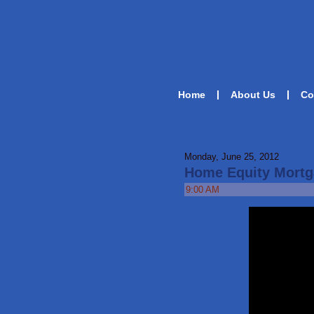
Home
About Us
Co
Monday, June 25, 2012
Home Equity Mortg
9:00 AM