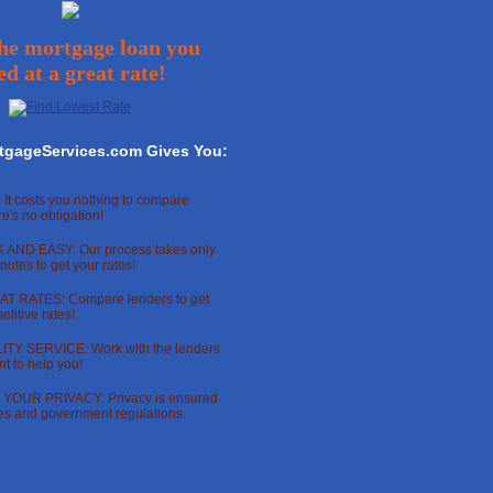
he mortgage loan you
ed at a great rate!
tgageServices.com Gives You:
 It costs you nothing to compare
re's no obligation!
 AND EASY: Our process takes only
nutes to get your rates!
T RATES: Compare lenders to get
titive rates!
TY SERVICE: Work with the lenders
t to help you!
OUR PRIVACY: Privacy is ensured
ces and government regulations.