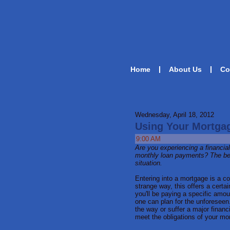
Home
About Us
Co
Wednesday, April 18, 2012
Using Your Mortgag
9:00 AM
Are you experiencing a financia
monthly loan payments? The bel
situation.
Entering into a mortgage is a co
strange way, this offers a certa
you'll be paying a specific amou
one can plan for the unforesee
the way or suffer a major financ
meet the obligations of your mo