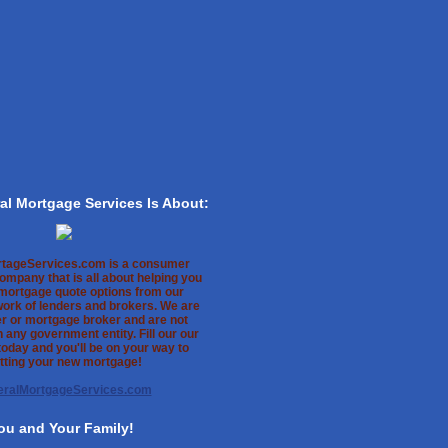
al Mortgage Services Is About:
rtageServices.com is a consumer
ompany that is all about helping you
 mortgage quote options from our
work of lenders and brokers. We are
er or mortgage broker and are not
th any government entity. Fill our our
oday and you'll be on your way to
tting your new mortgage!
eralMortgageServices.com
ou and Your Family!