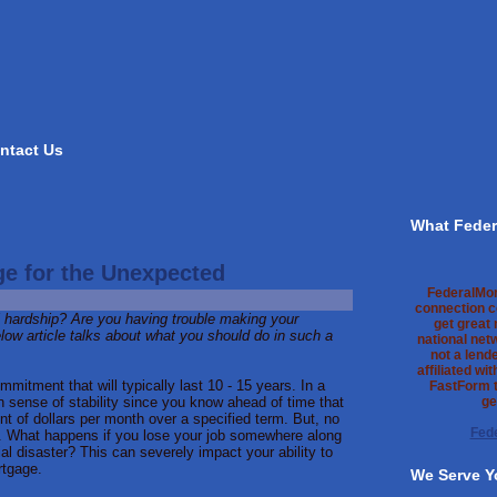
ntact Us
What Feder
e for the Unexpected
FederalMo
connection c
l hardship? Are you having trouble making your
get great
ow article talks about what you should do in such a
national net
not a lend
affiliated wi
mmitment that will typically last 10 - 15 years. In a
FastForm t
in sense of stability since you know ahead of time that
ge
nt of dollars per month over a specified term. But, no
Fed
n. What happens if you lose your job somewhere along
ial disaster? This can severely impact your ability to
rtgage.
We Serve Y