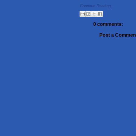
Continue Reading...
0 comments:
Post a Commen