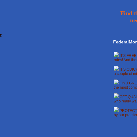
Find t
ne
t
FederalMor
IT'S FREE:
rates! And the
IT'S QUICK
a couple of mi
FIND GREA
the most compe
GET QUALI
who really wan
PROTECT Y
by our practi